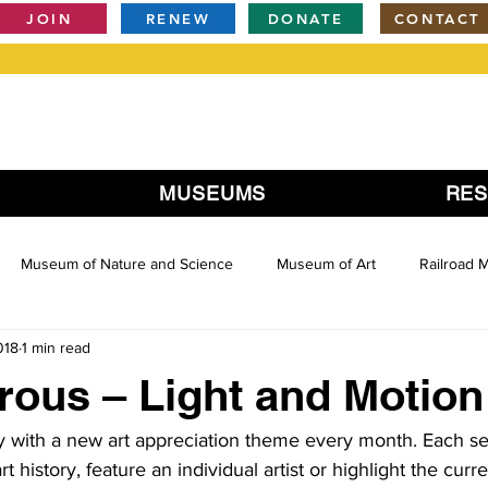
JOIN
RENEW
DONATE
CONTACT
MUSEUMS
RE
Museum of Nature and Science
Museum of Art
Railroad
018
1 min read
rous – Light and Motion
ly with a new art appreciation theme every month. Each ses
art history, feature an individual artist or highlight the curr