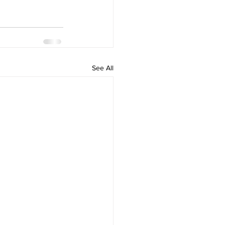
See All