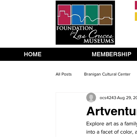
HOME
MEMBERSHIP
All Posts
Branigan Cultural Center
ocs4243
Aug 29, 2
Artventu
Explore art as a fami
into a facet of color, 