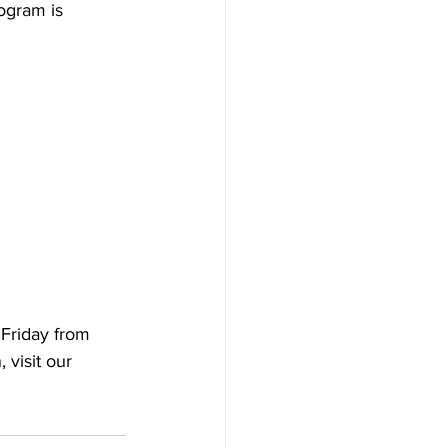
ogram is 
Friday from 
visit our 