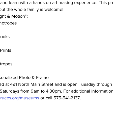
 and learn with a hands-on art-making experience. This pr
but the whole family is welcome!
ght & Motion”:
motropes
Books
Prints
tropes
sonalized Photo & Frame
d at 491 North Main Street and is open Tuesday through 
aturdays from 9am to 4:30pm. For additional information, 
s-cruces.org/museums
 or call 575-541-2137.