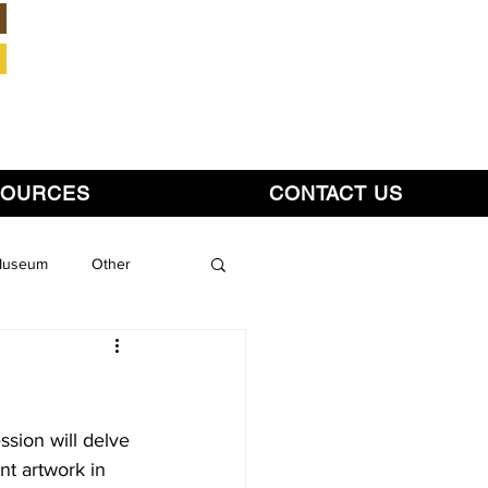
Member Login
SOURCES
CONTACT US
 Museum
Other
sion will delve 
ent artwork in 