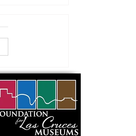
 visiting our Museums