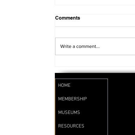
Comments
Write a comment...
SAVE THE DATE!!
HOME
MEMBERSHIP
MUSEUMS
RESOURCES