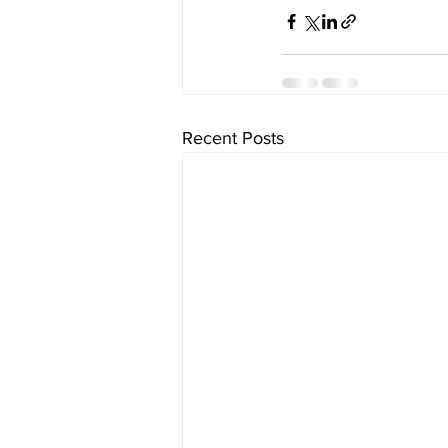
Recent Posts