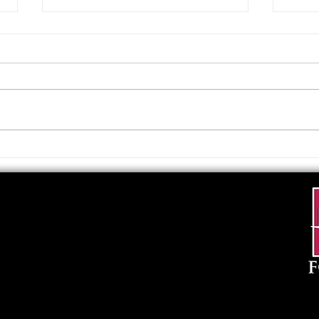
Upcoming Foundation
When
Board Meeting
. . .