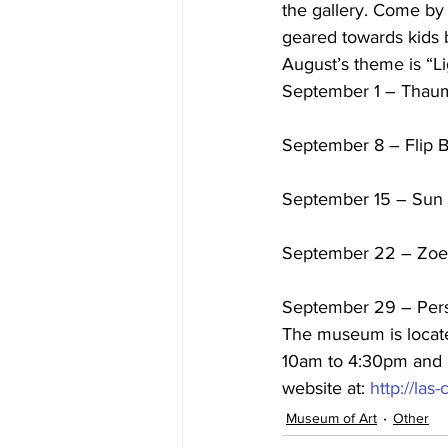
the gallery. Come by
geared towards kids 
August’s theme is “Li
September 1 – Thau
September 8 – Flip 
September 15 – Sun 
September 22 – Zoe
September 29 – Per
The museum is locate
10am to 4:30pm and S
website at: 
http://la
Museum of Art
Other