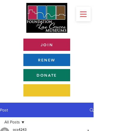
JOIN
RENEW
DONATE
Post
All Posts
ocs4243