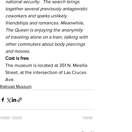
national security.  The search brings 
together several previously antagonistic 
coworkers and sparks unlikely 
friendships and romances. Meanwhile, 
The Queen is enjoying the anonymity 
of traveling alone on a train, talking with 
other commuters about body piercings 
and movies.  
Cost is free
.
The museum is located at 351 N. Mesilla 
Street, at the intersection of Las Cruces 
Ave.
Railroad Museum