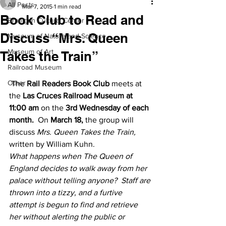
All Posts
Mar 7, 2015
1 min read
Book Club to Read and
Branigan Cultural Center
Discuss “Mrs. Queen
Museum of Nature and Science
Museum of Art
Takes the Train”
Railroad Museum
Other
 The 
Rail Readers Book Club
 meets at 
the 
Las Cruces Railroad Museum at 
11:00 am
 on the 
3rd Wednesday of each 
month. 
 On 
March 18, 
the group will 
discuss 
Mrs. Queen Takes the Train,
written by William Kuhn.
What happens when The Queen of 
England decides to walk away from her 
palace without telling anyone?  Staff are 
thrown into a tizzy, and a furtive 
attempt is begun to find and retrieve 
her without alerting the public or 