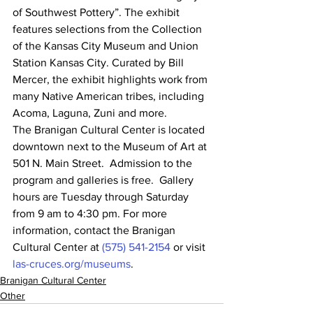
of Southwest Pottery”. The exhibit 
features selections from the Collection 
of the Kansas City Museum and Union 
Station Kansas City. Curated by Bill 
Mercer, the exhibit highlights work from 
many Native American tribes, including 
Acoma, Laguna, Zuni and more.
The Branigan Cultural Center is located 
downtown next to the Museum of Art at 
501 N. Main Street.  Admission to the 
program and galleries is free.  Gallery 
hours are Tuesday through Saturday 
from 9 am to 4:30 pm. For more 
information, contact the Branigan 
Cultural Center at 
(575) 541-2154
 or visit 
las-cruces.org/museums
.
Branigan Cultural Center
Other