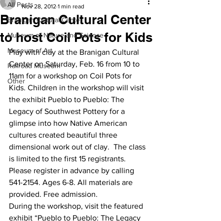
All Posts
Nov 28, 2012
1 min read
Branigan Cultural Center
Branigan Cultural Center
to host Coil Pots for Kids
Museum of Nature and Science
Museum of Art
Play with clay at the Branigan Cultural 
Center on Saturday, Feb. 16 from 10 to 
Railroad Museum
11am for a workshop on Coil Pots for 
Other
Kids. Children in the workshop will visit 
the exhibit Pueblo to Pueblo: The 
Legacy of Southwest Pottery for a 
glimpse into how Native American 
cultures created beautiful three 
dimensional work out of clay.  The class 
is limited to the first 15 registrants. 
Please register in advance by calling 
541-2154. Ages 6-8. All materials are 
provided. Free admission.
During the workshop, visit the featured 
exhibit “Pueblo to Pueblo: The Legacy 