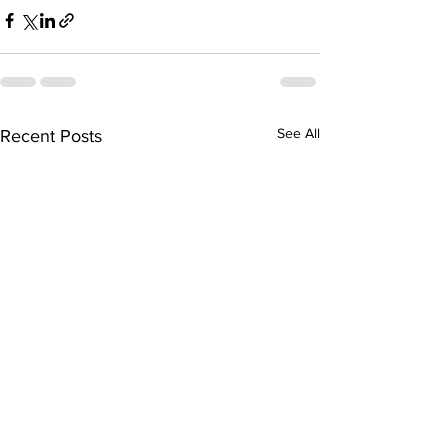
See All
Recent Posts