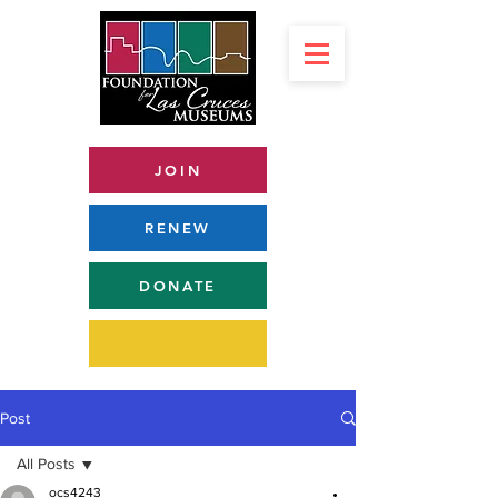
JOIN
RENEW
DONATE
Post
All Posts
ocs4243