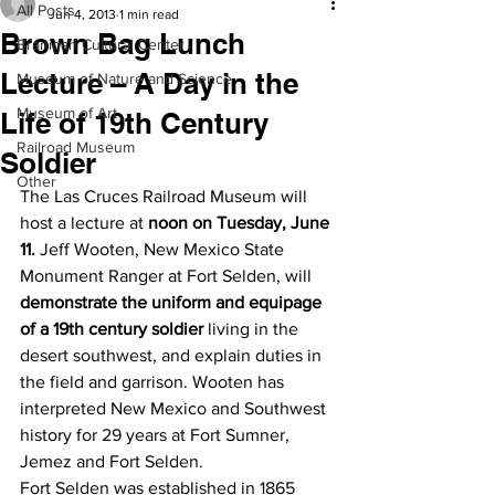
All Posts
Jun 4, 2013
1 min read
Brown Bag Lunch
Branigan Cultural Center
Lecture – A Day in the
Museum of Nature and Science
Museum of Art
Life of 19th Century
Railroad Museum
Soldier
Other
The Las Cruces Railroad Museum will 
host a lecture at 
noon on Tuesday, June 
11.
 Jeff Wooten, New Mexico State 
Monument Ranger at Fort Selden, will 
demonstrate the uniform and equipage 
of a 19th century soldier
 living in the 
desert southwest, and explain duties in 
the field and garrison. Wooten has 
interpreted New Mexico and Southwest 
history for 29 years at Fort Sumner, 
Jemez and Fort Selden.
Fort Selden was established in 1865 