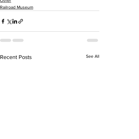
Other
Railroad Museum
See All
Recent Posts