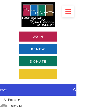
JOIN
RENEW
DONATE
Post
All Posts
ocs4243