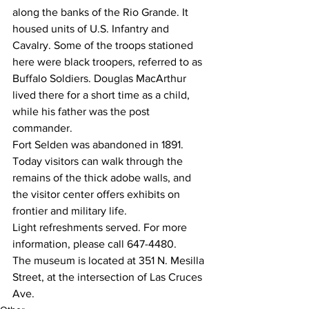
along the banks of the Rio Grande. It 
housed units of U.S. Infantry and 
Cavalry. Some of the troops stationed 
here were black troopers, referred to as 
Buffalo Soldiers. Douglas MacArthur 
lived there for a short time as a child, 
while his father was the post 
commander.
Fort Selden was abandoned in 1891. 
Today visitors can walk through the 
remains of the thick adobe walls, and 
the visitor center offers exhibits on 
frontier and military life.
Light refreshments served. For more 
information, please call 647-4480.
The museum is located at 351 N. Mesilla 
Street, at the intersection of Las Cruces 
Ave.