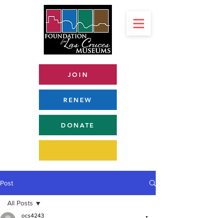
JOIN
RENEW
DONATE
Post
All Posts
ocs4243