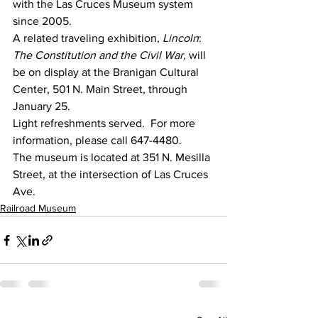
with the Las Cruces Museum system 
since 2005.
A related traveling exhibition, 
Lincoln
:  
The Constitution and the Civil War,
 will 
be on display at the Branigan Cultural 
Center, 501 N. Main Street, through 
January 25.
Light refreshments served.  For more 
information, please call 647-4480.
The museum is located at 351 N. Mesilla 
Street, at the intersection of Las Cruces 
Ave.
Railroad Museum