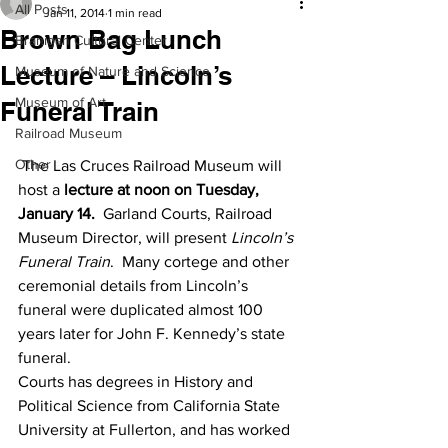
All Posts
Jan 11, 2014
1 min read
Brown Bag Lunch
Branigan Cultural Center
Lecture – Lincoln’s
Museum of Nature and Science
Museum of Art
Funeral Train
Railroad Museum
Other
 The Las Cruces Railroad Museum will 
host a 
lecture at noon on Tuesday, 
January 14.
  Garland Courts, Railroad 
Museum Director, will present 
Lincoln’s 
Funeral Train
.  Many cortege and other 
ceremonial details from Lincoln’s 
funeral were duplicated almost 100 
years later for John F. Kennedy’s state 
funeral.
Courts has degrees in History and 
Political Science from California State 
University at Fullerton, and has worked 