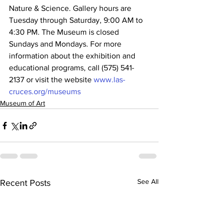
Nature & Science. Gallery hours are 
Tuesday through Saturday, 9:00 AM to 
4:30 PM. The Museum is closed 
Sundays and Mondays. For more 
information about the exhibition and 
educational programs, call (575) 541-
2137 or visit the website 
www.las-
cruces.org/museums
Museum of Art
See All
Recent Posts