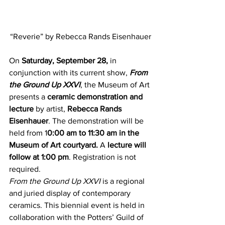
“Reverie” by Rebecca Rands Eisenhauer
On 
Saturday, September 28,
 in 
conjunction with its current show, 
From 
the Ground Up XXVI
, the Museum of Art 
presents a 
ceramic demonstration and 
lecture
 by artist, 
Rebecca Rands 
Eisenhauer
. The demonstration will be 
held from 1
0:00 am to 11:30 am in the 
Museum of Art courtyard.
 A 
lecture will 
follow at 1:00 pm
. Registration is not 
required.
From the Ground Up XXVI
 is a regional 
and juried display of contemporary 
ceramics. This biennial event is held in 
collaboration with the Potters’ Guild of 