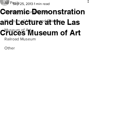
All Posts
Sep 25, 2013
1 min read
Ceramic Demonstration
Branigan Cultural Center
and Lecture at the Las
Museum of Nature and Science
Museum of Art
Cruces Museum of Art
Railroad Museum
Other