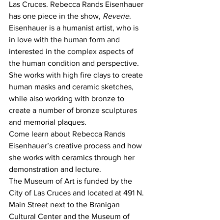
Las Cruces. Rebecca Rands Eisenhauer 
has one piece in the show, 
Reverie
. 
Eisenhauer is a humanist artist, who is 
in love with the human form and 
interested in the complex aspects of 
the human condition and perspective. 
She works with high fire clays to create 
human masks and ceramic sketches, 
while also working with bronze to 
create a number of bronze sculptures 
and memorial plaques.
Come learn about Rebecca Rands 
Eisenhauer’s creative process and how 
she works with ceramics through her 
demonstration and lecture.
The Museum of Art is funded by the 
City of Las Cruces and located at 491 N. 
Main Street next to the Branigan 
Cultural Center and the Museum of 