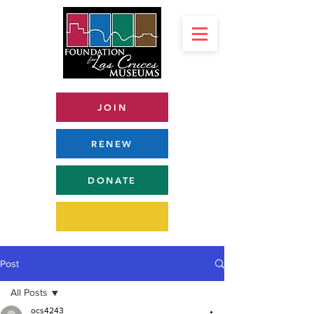
JOIN
RENEW
DONATE
Post
All Posts
ocs4243