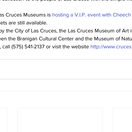
Las Cruces Museums is 
hosting a V.I.P. event with Cheech
ets are still available.
by the City of Las Cruces, the Las Cruces Museum of Art i
een the Branigan Cultural Center and the Museum of Nat
call (575) 541-2137 or visit the website 
http://www.cruce