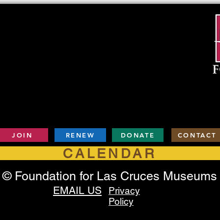
JOIN
RENEW
DONATE
CONTACT
CALENDAR
© Foundation for Las Cruces Museums
EMAIL US
Privacy
Policy