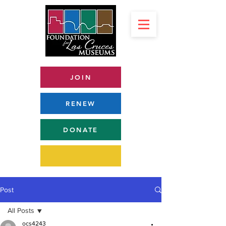
JOIN
RENEW
DONATE
Post
All Posts
ocs4243