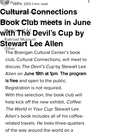
All Posts
Jun 4, 2013
1 min read
Cultural Connections
Branigan Cultural Center
Book Club meets in June
Museum of Nature and Science
Museum of Art
with The Devil’s Cup by
Railroad Museum
Stewart Lee Allen
Other
The Branigan Cultural Center’s book 
club, Cultural Connections, will meet to 
discuss 
The Devil’s Cup
 by Stewart Lee 
Allen on 
June 18th at 1pm
. 
The program 
is free
 and open to the public. 
Registration is not required.
With this selection, the book club will 
help kick off the new exhibit, 
Coffee: 
The World in Your Cup. 
Stewart Lee 
Allen’s book includes all of his coffee-
related travels. He treks three-quarters 
of the way around the world on a 