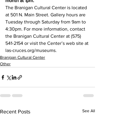
month at 1pm.
The Branigan Cultural Center is located 
at 501 N. Main Street. Gallery hours are 
Tuesday through Saturday from 9am to 
4:30pm. For more information, contact 
the Branigan Cultural Center at (575) 
541-2154 or visit the Center’s web site at 
las-cruces.org/museums.
Branigan Cultural Center
Other
See All
Recent Posts