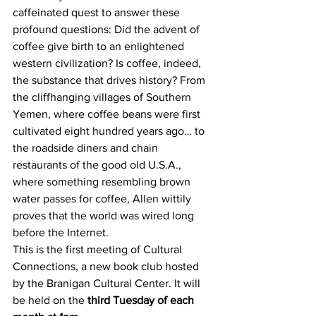
caffeinated quest to answer these 
profound questions: Did the advent of 
coffee give birth to an enlightened 
western civilization? Is coffee, indeed, 
the substance that drives history? From 
the cliffhanging villages of Southern 
Yemen, where coffee beans were first 
cultivated eight hundred years ago… to 
the roadside diners and chain 
restaurants of the good old U.S.A., 
where something resembling brown 
water passes for coffee, Allen wittily 
proves that the world was wired long 
before the Internet.
This is the first meeting of Cultural 
Connections, a new book club hosted 
by the Branigan Cultural Center. It will 
be held on the 
third Tuesday of each 