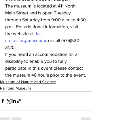
The museum is located at 411 North 
Main Street and is open Tuesday 
through Saturday from 9:00 a.m. to 4:30 
p.m.  For additional information, visit 
the website at: 
las-
cruces.org/museums
 or call (575)522-
3120.
If you need an accommodation for a 
disability to enable you to fully 
participate in this event please contact 
the museum 48 hours prior to the event.
Museum of Nature and Science
Railroad Museum