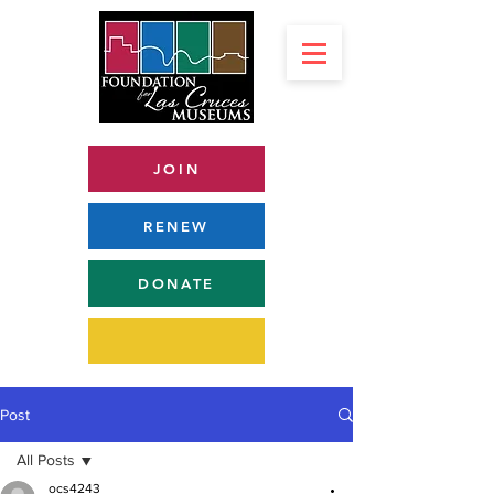
JOIN
RENEW
DONATE
Post
All Posts
ocs4243