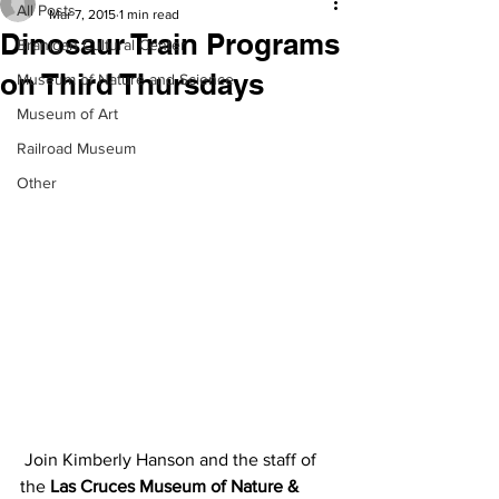
All Posts
Mar 7, 2015
1 min read
Dinosaur Train Programs
Branigan Cultural Center
on Third Thursdays
Museum of Nature and Science
Museum of Art
Railroad Museum
Other
 Join Kimberly Hanson and the staff of 
the 
Las Cruces Museum of Nature & 