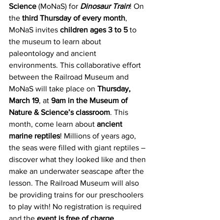
Science
 (MoNaS) for 
Dinosaur Train
! On 
the 
third Thursday of every month
, 
MoNaS invites 
children ages 3 to 5
 to 
the museum to learn about 
paleontology and ancient 
environments. This collaborative effort 
between the Railroad Museum and 
MoNaS will take place on 
Thursday, 
March 19
, at 
9am in the Museum of 
Nature & Science’s classroom
. This 
month, come learn about 
ancient 
marine reptiles
! Millions of years ago, 
the seas were filled with giant reptiles – 
discover what they looked like and then 
make an underwater seascape after the 
lesson. The Railroad Museum will also 
be providing trains for our preschoolers 
to play with! No registration is required 
and the 
event is free of charge
.