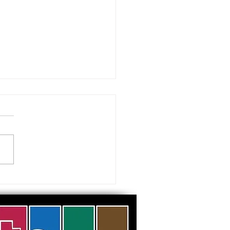
 visiting our Museums