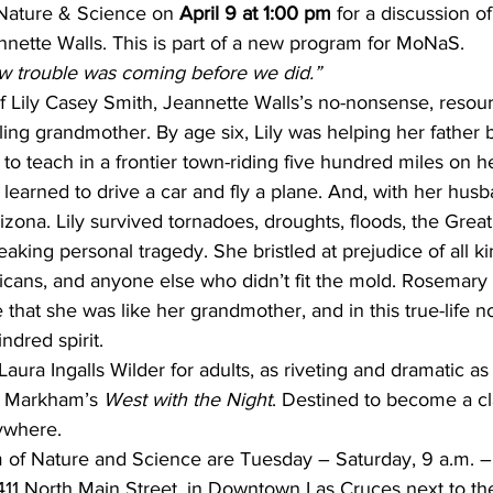
Nature & Science on 
April 9 at 1:00 pm
 for a discussion o
nnette Walls. This is part of a new program for MoNaS.
w trouble was coming before we did.”
f Lily Casey Smith, Jeannette Walls’s no-nonsense, resour
ing grandmother. By age six, Lily was helping her father 
 to teach in a frontier town-riding five hundred miles on h
e learned to drive a car and fly a plane. And, with her husb
rizona. Lily survived tornadoes, droughts, floods, the Grea
aking personal tragedy. She bristled at prejudice of all ki
ans, and anyone else who didn’t fit the mold. Rosemary 
 that she was like her grandmother, and in this true-life n
ndred spirit.
 Laura Ingalls Wilder for adults, as riveting and dramatic as
l Markham’s 
West with the Night
. Destined to become a clas
rywhere.
of Nature and Science are Tuesday – Saturday, 9 a.m. –
411 North Main Street, in Downtown Las Cruces next to t