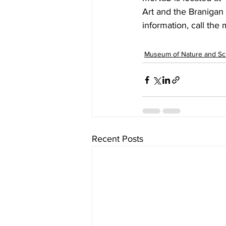
Art and the Branigan 
information, call the
Museum of Nature and Sc
Recent Posts