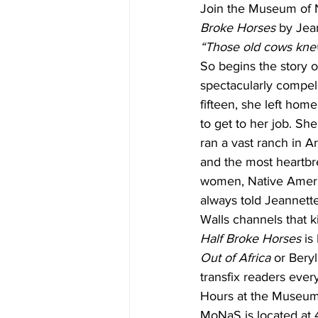
Join the Museum of 
Broke Horses
 by Jea
“Those old cows kne
So begins the story o
spectacularly compell
fifteen, she left home
to get to her job. Sh
ran a vast ranch in A
and the most heartbre
women, Native Americ
always told Jeannette
Walls channels that ki
Half Broke Horses
 is
Out of Africa
 or Bery
transfix readers eve
Hours at the Museum 
MoNaS is located at 