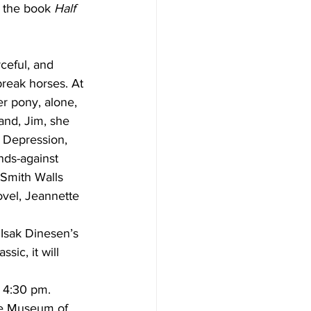
f the book 
Half 
ceful, and 
break horses. At 
er pony, alone, 
and, Jim, she 
t Depression, 
nds-against 
Smith Walls 
ovel, Jeannette 
 Isak Dinesen’s 
sic, it will 
 4:30 pm. 
he Museum of 