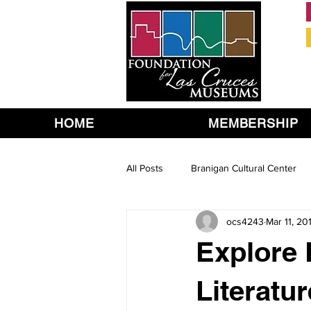
HOME
MEMBERSHIP
All Posts
Branigan Cultural Center
ocs4243
Mar 11, 20
Explore 
Literatur