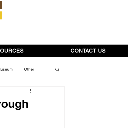
Member Login
SOURCES
CONTACT US
 Museum
Other
hrough