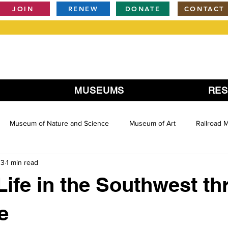
JOIN
RENEW
DONATE
CONTACT
MUSEUMS
RE
Museum of Nature and Science
Museum of Art
Railroad
13
1 min read
Life in the Southwest t
e