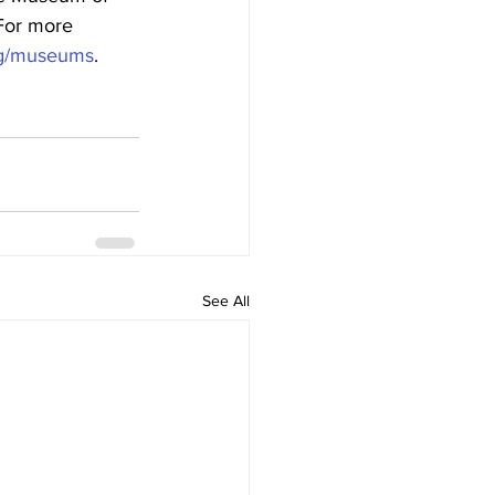
 For more 
org/museums
.
See All