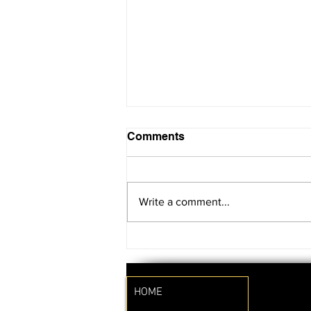
Comments
Write a comment...
SAVE THE DATE!!
HOME