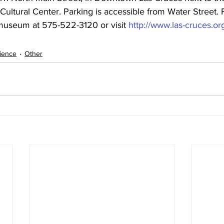
Cultural Center. Parking is accessible from Water Street.
 museum at 575-522-3120 or visit 
http://www.las-cruces.
ience
Other