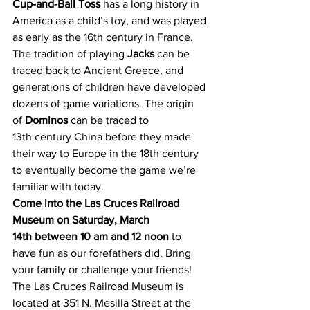
Cup-and-Ball Toss
 has a long history in 
America as a child’s toy, and was played 
as early as the 16th century in France. 
The tradition of playing 
Jacks
 can be 
traced back to Ancient Greece, and 
generations of children have developed 
dozens of game variations. The origin 
of 
Dominos
 can be traced to 
13th century China before they made 
their way to Europe in the 18th century 
to eventually become the game we’re 
familiar with today.
Come into the Las Cruces Railroad 
Museum on Saturday, March 
14th between 10 am and 12 noon
 to 
have fun as our forefathers did. Bring 
your family or challenge your friends!
The Las Cruces Railroad Museum is 
located at 351 N. Mesilla Street at the 