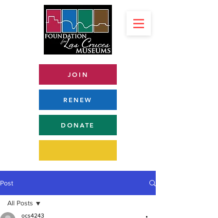
JOIN
RENEW
DONATE
Post
All Posts
ocs4243