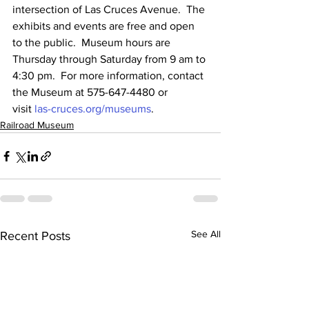
intersection of Las Cruces Avenue.  The 
exhibits and events are free and open 
to the public.  Museum hours are 
Thursday through Saturday from 9 am to 
4:30 pm.  For more information, contact 
the Museum at 575-647-4480 or 
visit 
las-cruces.org/museums
.
Railroad Museum
See All
Recent Posts