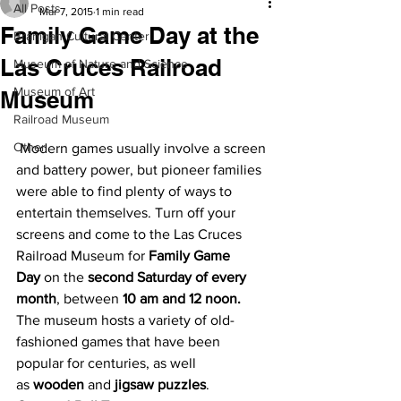
All Posts
Mar 7, 2015
1 min read
Family Game Day at the
Branigan Cultural Center
Las Cruces Railroad
Museum of Nature and Science
Museum of Art
Museum
Railroad Museum
Other
 Modern games usually involve a screen 
and battery power, but pioneer families 
were able to find plenty of ways to 
entertain themselves. Turn off your 
screens and come to the Las Cruces 
Railroad Museum for 
Family Game 
Day 
on the 
second Saturday of every 
month
, between 
10 am and 12 noon.
The museum hosts a variety of old-
fashioned games that have been 
popular for centuries, as well 
as 
wooden 
and
 jigsaw puzzles
.