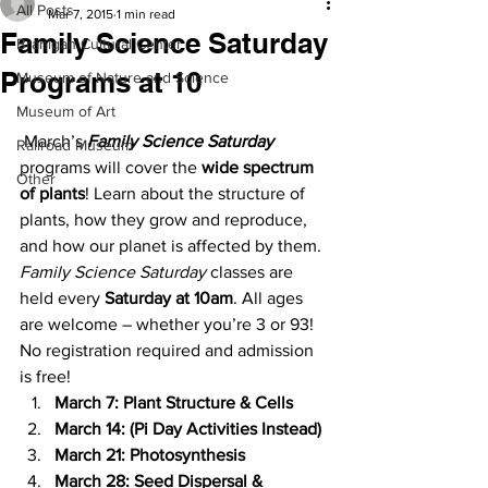
All Posts
Mar 7, 2015
1 min read
Family Science Saturday
Branigan Cultural Center
Programs at 10
Museum of Nature and Science
Museum of Art
 March’s 
Family Science Saturday
Railroad Museum
programs will cover the
 wide spectrum 
Other
of plants
! Learn about the structure of 
plants, how they grow and reproduce, 
and how our planet is affected by them. 
Family Science Saturday
 classes are 
held every 
Saturday at 10am
. All ages 
are welcome – whether you’re 3 or 93! 
No registration required and admission 
is free!
March 7: Plant Structure & Cells
March 14: (Pi Day Activities Instead)
March 21: Photosynthesis
March 28: Seed Dispersal & 