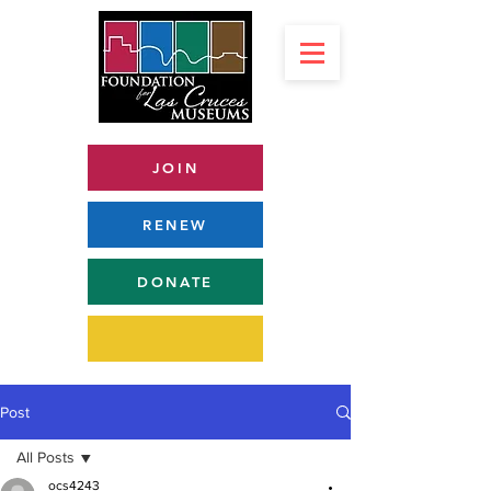
JOIN
RENEW
DONATE
Post
All Posts
ocs4243