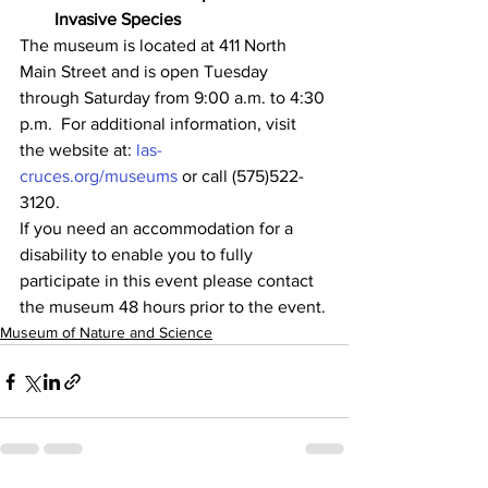
Invasive Species
The museum is located at 411 North 
Main Street and is open Tuesday 
through Saturday from 9:00 a.m. to 4:30 
p.m.  For additional information, visit 
the website at: 
las-
cruces.org/museums
 or call (575)522-
3120.
If you need an accommodation for a 
disability to enable you to fully 
participate in this event please contact 
the museum 48 hours prior to the event.
Museum of Nature and Science