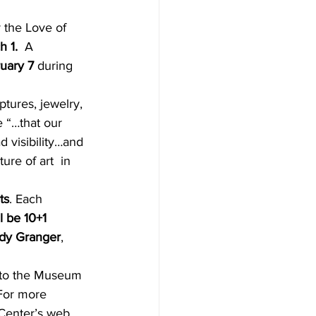
 1. 
 A 
ruary 7
 during 
ptures, jewelry, 
e “…that our 
 visibility…and 
ure of art  in 
ts
. Each
l be 10+1 
ndy Granger
, 
 to the Museum 
For more 
 Center’s web 