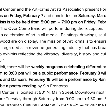
s on Friday, February 7
 and concludes on 
Saturday, March
tists is to be held from 5:00 pm – 7:00 pm on Friday, Feb
The Over Come Band will perform during the reception.
 a celebration of art in all media.  Paintings, drawings, scul
d wood are on display. The mission of ArtForms is to ensur
 regarded as a revenue-generating industry that has broad
exhibits reflecting the vibrancy, diversity, history and cult
.”
bit, there will be 
weekly programs celebrating different ar
m to 3:00 pm will be a public performance
. 
February 8 wil
s and Dancers
, 
February 15 will be a performance by Ra
 be a poetry reading
 by Sin Fronteras.
l Center is located at 501 N. Main Street, Downtown next
s are Tuesday through Saturday from 9:00 am to 4:30 pm. 
the Branigan Cultural Center at (575) 541-2154 or visit the