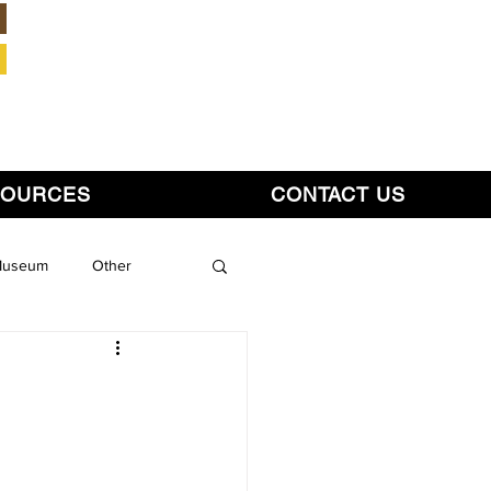
Member Login
SOURCES
CONTACT US
 Museum
Other