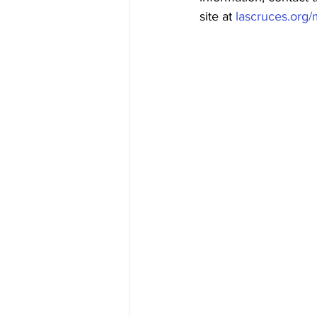
site at 
lascruces.org