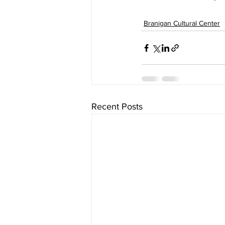
Branigan Cultural Center
Recent Posts