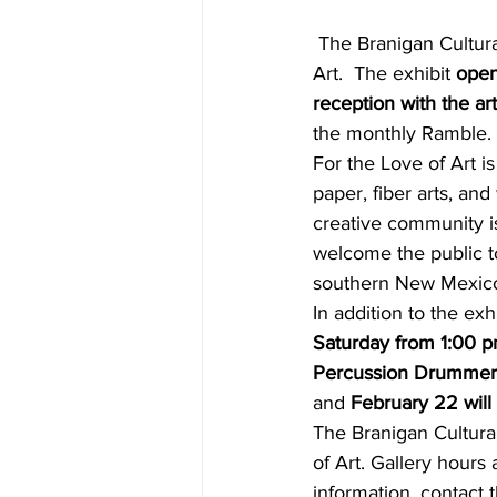
 The Branigan Cultural Center and the ArtForms Artists Association present For the Love of 
Art.  The exhibit 
open
reception with the ar
the monthly Ramble. 
For the Love of Art is
paper, fiber arts, an
creative community is
welcome the public to 
southern New Mexico
In addition to the exhi
Saturday from 1:00 p
Percussion Drummer
and 
February 22 will
The Branigan Cultura
of Art. Gallery hour
information, contact 