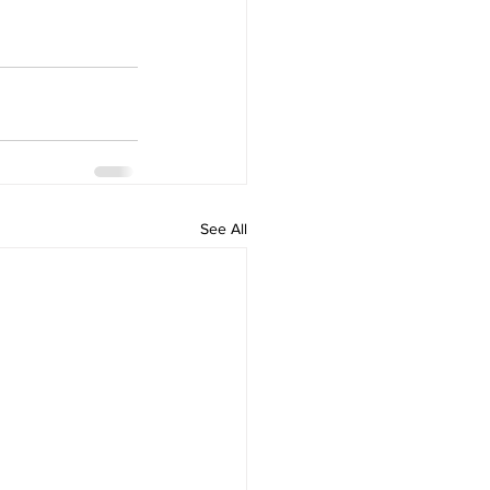
See All