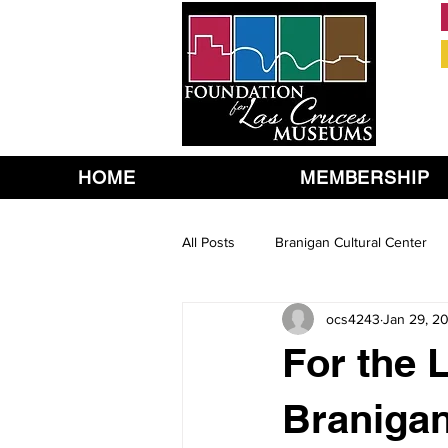
HOME
MEMBERSHIP
All Posts
Branigan Cultural Center
ocs4243
Jan 29, 2
For the L
Branigan