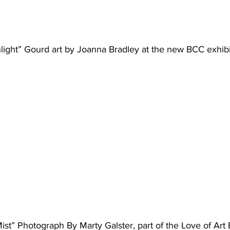
ight” Gourd art by Joanna Bradley at the new BCC exhibi
st” Photograph By Marty Galster, part of the Love of Art 