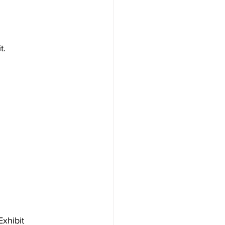
t.
Exhibit