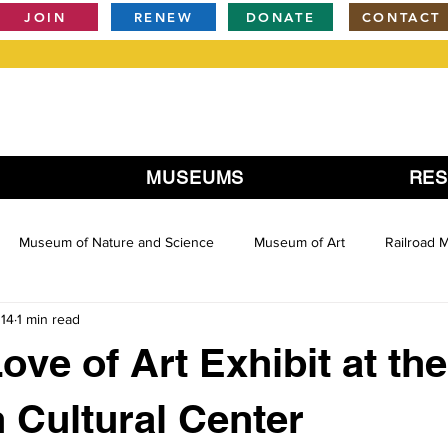
JOIN
RENEW
DONATE
CONTACT
MUSEUMS
RE
Museum of Nature and Science
Museum of Art
Railroad
014
1 min read
ove of Art Exhibit at the
 Cultural Center