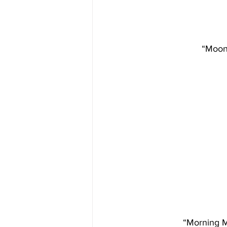
“Moonl
“Morning Mi