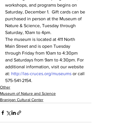
workshops, and programs begins on 
Saturday, December 1.  Gift cards can be 
purchased in person at the Museum of 
Nature & Science, Tuesday through 
Saturday, 10am to 4pm.
The museum is located at 411 North 
Main Street and is open Tuesday 
through Friday from 10am to 4:30pm 
and Saturdays from 9am to 4:30pm. For 
additional information, visit our website 
at: 
http://las-cruces.org/museums
 or call 
575-541-2154.
Other
Museum of Nature and Science
Branigan Cultural Center