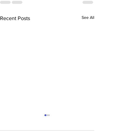
See All
Recent Posts