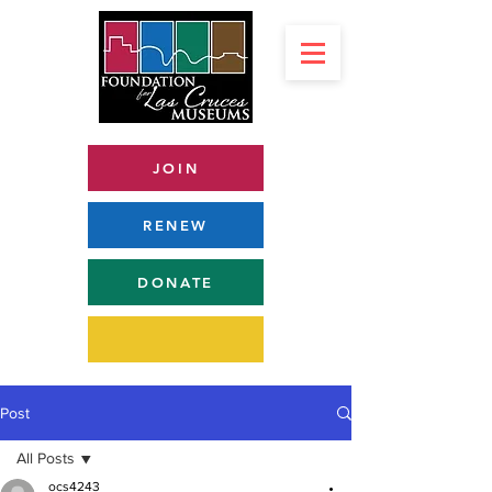
JOIN
RENEW
DONATE
Post
All Posts
ocs4243