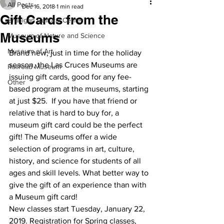
All Posts
Dec 16, 2018
1 min read
Gift Cards from the
Branigan Cultural Center
Museums
Museum of Nature and Science
Museum of Art
Brand new, just in time for the holiday 
season, the Las Cruces Museums are 
Railroad Museum
issuing gift cards, good for any fee-
Other
based program at the museums, starting 
at just $25.  If you have that friend or 
relative that is hard to buy for, a 
museum gift card could be the perfect 
gift! The Museums offer a wide 
selection of programs in art, culture, 
history, and science for students of all 
ages and skill levels. What better way to 
give the gift of an experience than with 
a Museum gift card!  
New classes start Tuesday, January 22, 
2019. Registration for Spring classes, 