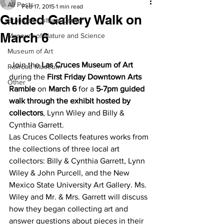
All Posts
Feb 17, 2015
1 min read
Guided Gallery Walk on
Branigan Cultural Center
March 6
Museum of Nature and Science
Museum of Art
 Join the 
Las Cruces Museum of Art
Railroad Museum
during the 
First Friday Downtown Arts 
Other
Ramble
 on 
March 6
 for a
 5-7pm guided 
walk through the exhibit hosted by 
collectors
, Lynn Wiley and Billy & 
Cynthia Garrett.
Las Cruces Collects features works from 
the collections of three local art 
collectors: Billy & Cynthia Garrett, Lynn 
Wiley & John Purcell, and the New 
Mexico State University Art Gallery. Ms. 
Wiley and Mr. & Mrs. Garrett will discuss 
how they began collecting art and 
answer questions about pieces in their 