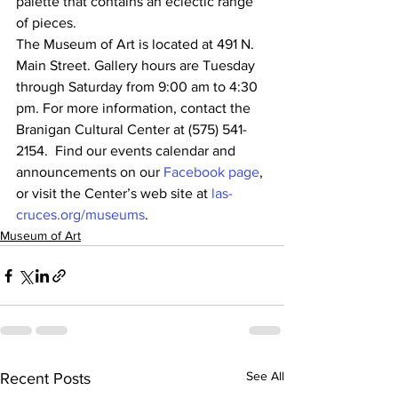
palette that contains an eclectic range 
of pieces.
The Museum of Art is located at 491 N. 
Main Street. Gallery hours are Tuesday 
through Saturday from 9:00 am to 4:30 
pm. For more information, contact the 
Branigan Cultural Center at (575) 541-
2154.  Find our events calendar and 
announcements on our 
Facebook page
, 
or visit the Center’s web site at 
las-
cruces.org/museums
.
Museum of Art
See All
Recent Posts