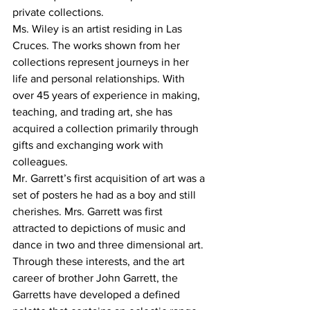
private collections.
Ms. Wiley is an artist residing in Las 
Cruces. The works shown from her 
collections represent journeys in her 
life and personal relationships. With 
over 45 years of experience in making, 
teaching, and trading art, she has 
acquired a collection primarily through 
gifts and exchanging work with 
colleagues.
Mr. Garrett’s first acquisition of art was a 
set of posters he had as a boy and still 
cherishes. Mrs. Garrett was first 
attracted to depictions of music and 
dance in two and three dimensional art. 
Through these interests, and the art 
career of brother John Garrett, the 
Garretts have developed a defined 