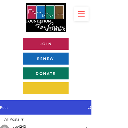
JOIN
RENEW
DONATE
Post
All Posts
ocs4243