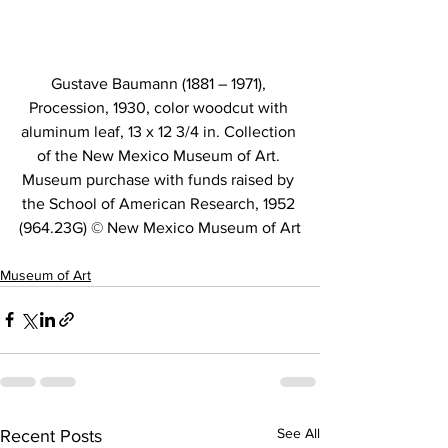
Gustave Baumann (1881 – 1971), 
Procession, 1930, color woodcut with 
aluminum leaf, 13 x 12 3/4 in. Collection 
of the New Mexico Museum of Art. 
Museum purchase with funds raised by 
the School of American Research, 1952 
(964.23G) © New Mexico Museum of Art
Museum of Art
See All
Recent Posts