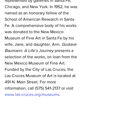
represented by galleries in Santa Fe, 
Chicago, and New York. In 1952, he was 
named as an honorary fellow of the 
School of American Research in Santa 
Fe. A comprehensive body of his works 
was donated to the New Mexico 
Museum of Fine Art in Santa Fe by his 
wife, Jane, and daughter, Ann. 
Gustave 
Baumann: A Life’s Journey
 presents a 
selection of the works, on loan from the 
New Mexico Museum of Fine Art.
Funded by the City of Las Cruces, the 
Las Cruces Museum of Art is located at 
491 N. Main Street. For more 
information, call (575) 541-2137 or visit 
www.las-cruces.org/museums
.