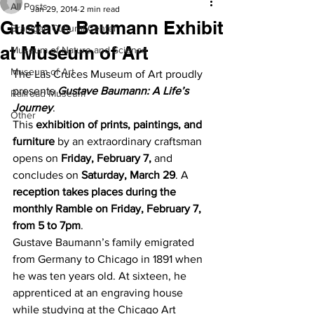
All Posts
Jan 29, 2014
2 min read
Gustave Baumann Exhibit
Branigan Cultural Center
at Museum of Art
Museum of Nature and Science
Museum of Art
The Las Cruces Museum of Art proudly 
presents 
Gustave Baumann: A Life’s 
Railroad Museum
Journey
.
Other
This 
exhibition of prints, paintings, and 
furniture
 by an extraordinary craftsman 
opens on 
Friday, February 7,
 and 
concludes on 
Saturday, March 29
. A 
reception takes places during the 
monthly Ramble on Friday, February 7, 
from 5 to 7pm
.
Gustave Baumann’s family emigrated 
from Germany to Chicago in 1891 when 
he was ten years old. At sixteen, he 
apprenticed at an engraving house 
while studying at the Chicago Art 