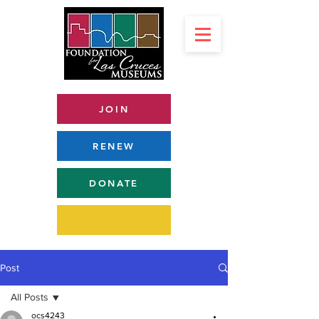
JOIN
RENEW
DONATE
Post
All Posts
ocs4243