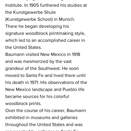
Institute. In 1905 furthered his studies at 
the Kunstgewerbe Shule 
(Kunstgewerbe School) in Munich. 
There he began developing his 
signature woodblock printmaking style, 
which led to an accomplished career in 
the United States.
Baumann visited New Mexico in 1918 
and was mesmerized by the vast 
grandeur of the Southwest. He soon 
moved to Santa Fe and lived there until 
his death in 1971. His observations of the 
New Mexico landscape and Pueblo life 
became sources for his colorful 
woodblock prints.
Over the course of his career, Baumann 
exhibited in museums and galleries 
throughout the United States and was 