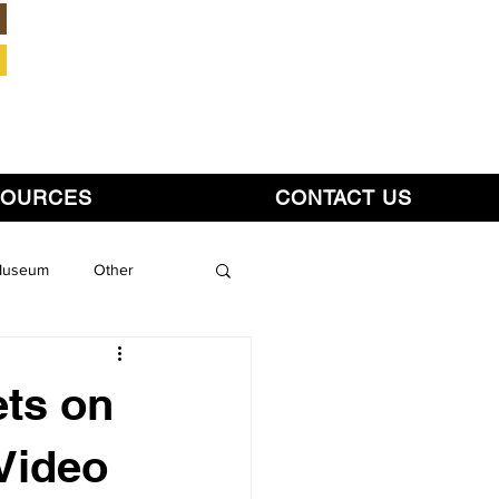
Member Login
SOURCES
CONTACT US
 Museum
Other
ts on
 Video