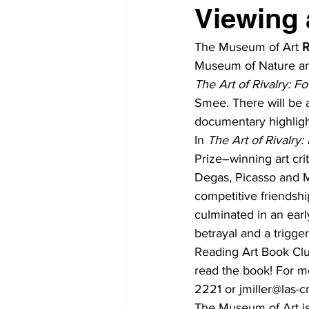
Viewing 
The Museum of Art 
R
Museum of Nature and
The Art of Rivalry: F
Smee. There will be a
documentary highlight
In 
The Art of Rivalry
Prize–winning art cri
Degas, Picasso and 
competitive friendshi
culminated in an earl
betrayal and a trigger
Reading Art Book Club
read the book! For mo
2221 or jmiller@las-c
The Museum of Art is