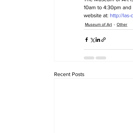
10am to 4:30pm and S
website at: 
http://la
Museum of Art
Other
Recent Posts