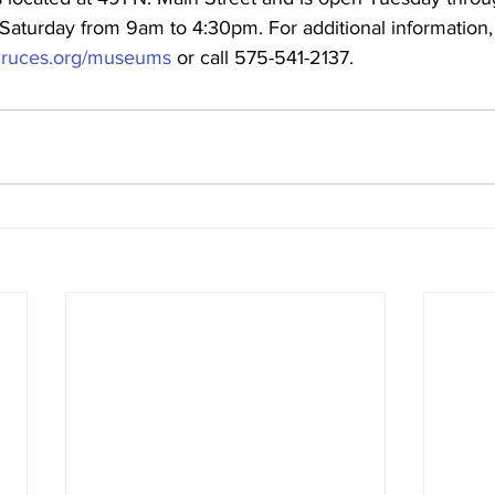
aturday from 9am to 4:30pm. For additional information, v
s-cruces.org/museums
 or call 575-541-2137.