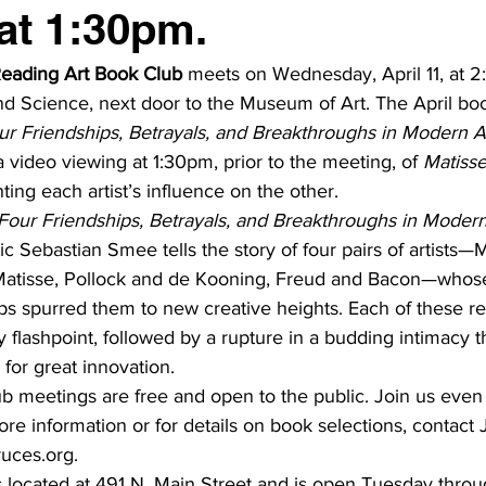
at 1:30pm.
eading Art Book Club
 meets on Wednesday, April 11, at 2
 Science, next door to the Museum of Art. The April book
our Friendships, Betrayals, and Breakthroughs in Modern A
 video viewing at 1:30pm, prior to the meeting, of 
Matisse
ing each artist’s influence on the other.
: Four Friendships, Betrayals, and Breakthroughs in Modern
tic Sebastian Smee tells the story of four pairs of artists
Matisse, Pollock and de Kooning, Freud and Bacon—whose
ps spurred them to new creative heights. Each of these re
y flashpoint, followed by a rupture in a budding intimacy t
 for great innovation.
 meetings are free and open to the public. Join us even 
re information or for details on book selections, contact J
ruces.org.
 located at 491 N. Main Street and is open Tuesday throu