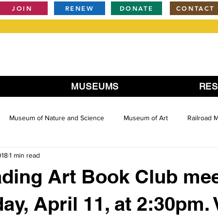
JOIN
RENEW
DONATE
CONTACT
MUSEUMS
RE
Museum of Nature and Science
Museum of Art
Railroad
018
1 min read
ding Art Book Club mee
y, April 11, at 2:30pm.