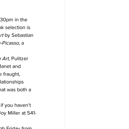
:30pm in the  
 selection is 
rt
 by Sebastian 
-Picasso
, a 
 Art
, Pulitzer 
—Manet and 
 fraught, 
lationships 
hat was both a 
if you haven’t 
oy Miller at 541-
gh Friday from 