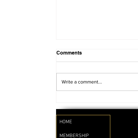
Comments
Write a comment...
SAVE THE DATE!!
HOME
MEMBERSHIP