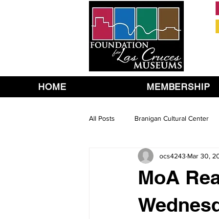
HOME
MEMBERSHIP
All Posts
Branigan Cultural Center
ocs4243
Mar 30, 2
MoA Rea
Wednesda