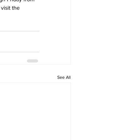
isit the 
See All