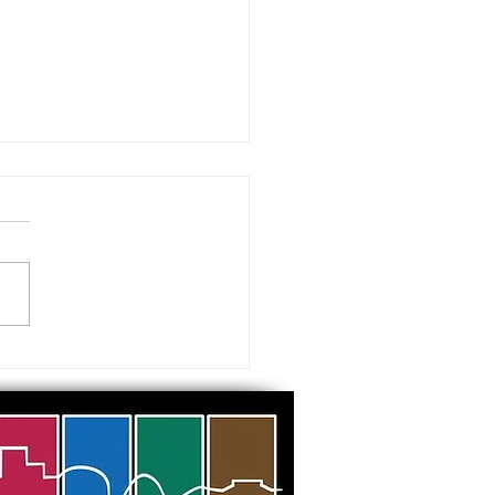
 visiting our Museums