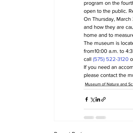
program on the fourt
open to the public. Re
On Thursday, March 24
and how they are cau
home and to measure 
The museum is locate
from10:00 a.m. to 4:3
call 
(575) 522-3120
 o
If you need an accommo
please contact the m
Museum of Nature and Sc