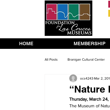
HOME
MEMBERSHIP
All Posts
Branigan Cultural Center
ocs4243
Mar 2, 20
“Nature 
Thursday, March 24, 
The Museum of Nature