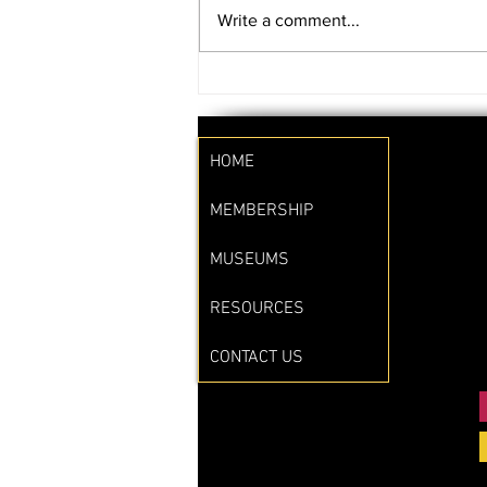
Write a comment...
SAVE THE DATE!!
HOME
MEMBERSHIP
MUSEUMS
RESOURCES
CONTACT US