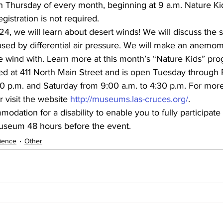
h Thursday of every month, beginning at 9 a.m. Nature Kid
gistration is not required.
, we will learn about desert winds! We will discuss the 
sed by differential air pressure. We will make an anemom
wind with. Learn more at this month’s “Nature Kids” pro
d at 411 North Main Street and is open Tuesday through 
0 p.m. and Saturday from 9:00 a.m. to 4:30 p.m. For more
r visit the website 
http://museums.las-cruces.org/
.
dation for a disability to enable you to fully participate 
useum 48 hours before the event.
ience
Other