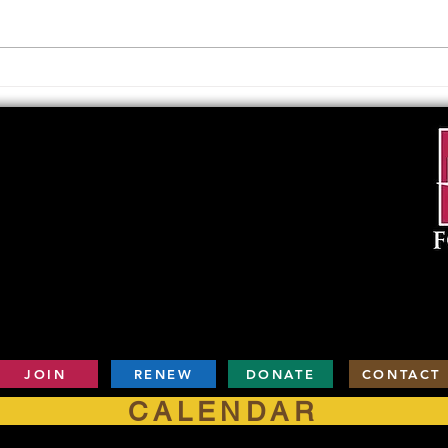
Upcoming Foundation
When
Board Meeting
. . .
JOIN
RENEW
DONATE
CONTACT
CALENDAR