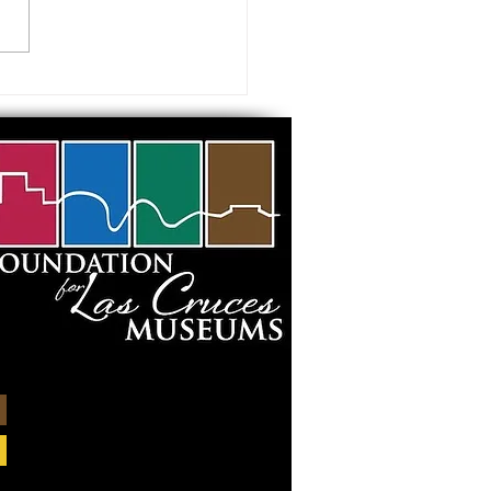
 visiting our Museums