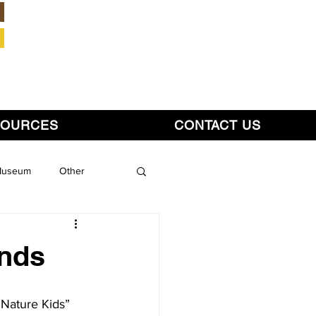
Member Login
SOURCES
CONTACT US
 Museum
Other
inds
“Nature Kids” 