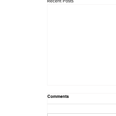
Recent Posts
Comments