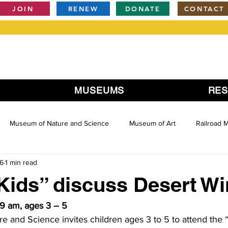
JOIN
RENEW
DONATE
CONTACT
MUSEUMS
RE
Museum of Nature and Science
Museum of Art
Railroad
16
1 min read
Kids” discuss Desert W
9 am, ages 3 – 5
 and Science invites children ages 3 to 5 to attend the 