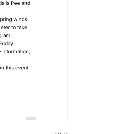
s is free and 
spring winds 
eter to take 
gram!
Friday 
 information, 
in this event 