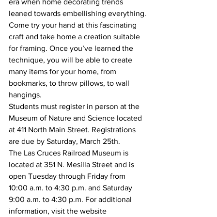
era when home decorating trends 
leaned towards embellishing everything.
Come try your hand at this fascinating 
craft and take home a creation suitable 
for framing. Once you’ve learned the 
technique, you will be able to create 
many items for your home, from 
bookmarks, to throw pillows, to wall 
hangings.
Students must register in person at the 
Museum of Nature and Science located 
at 411 North Main Street. Registrations 
are due by Saturday, March 25th.
The Las Cruces Railroad Museum is 
located at 351 N. Mesilla Street and is 
open Tuesday through Friday from 
10:00 a.m. to 4:30 p.m. and Saturday 
9:00 a.m. to 4:30 p.m. For additional 
information, visit the website 