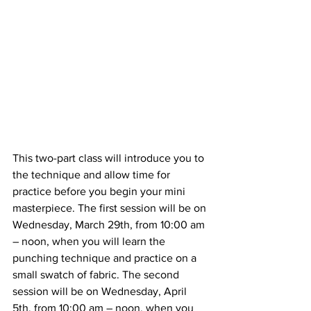
This two-part class will introduce you to 
the technique and allow time for 
practice before you begin your mini 
masterpiece. The first session will be on 
Wednesday, March 29th, from 10:00 am 
– noon, when you will learn the 
punching technique and practice on a 
small swatch of fabric. The second 
session will be on Wednesday, April 
5th, from 10:00 am – noon, when you 