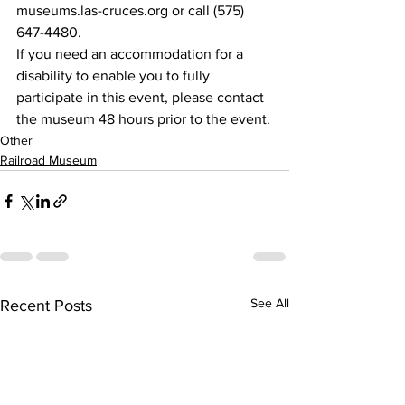
museums.las-cruces.org or call (575) 
647-4480.
If you need an accommodation for a 
disability to enable you to fully 
participate in this event, please contact 
the museum 48 hours prior to the event.
Other
Railroad Museum
See All
Recent Posts