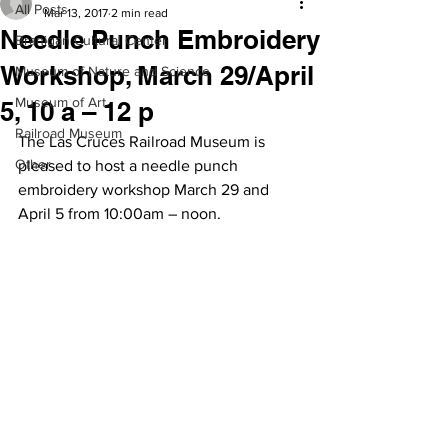
All Posts
Mar 13, 2017
2 min read
Needle Punch Embroidery
Branigan Cultural Center
Workshop, March 29/April
Museum of Nature and Science
Museum of Art
5, 10 a – 12 p
Railroad Museum
The Las Cruces Railroad Museum is 
Other
pleased to host a needle punch 
embroidery workshop March 29 and 
April 5 from 10:00am – noon.