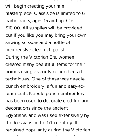
will begin creating your mini 
masterpiece. Class size is limited to 6 
participants, ages 15 and up. Cost: 
$10.00. All supplies will be provided, 
but if you like you may bring your own 
sewing scissors and a bottle of 
inexpensive clear nail polish.
During the Victorian Era, women 
created many beautiful items for their 
homes using a variety of needlecraft 
techniques. One of these was needle 
punch embroidery, a fun and easy-to-
learn craft. Needle punch embroidery 
has been used to decorate clothing and 
decorations since the ancient 
Egyptians, and was used extensively by 
the Russians in the 17th century. It 
regained popularity during the Victorian 