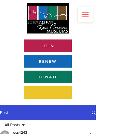
JOIN
RENEW
DONATE
Post
All Posts
ocs4243