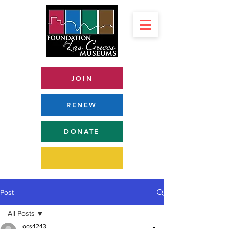
JOIN
RENEW
DONATE
Post
All Posts
ocs4243