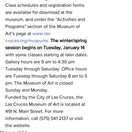
Class schedules and registration forms 
are available for download at the 
museum, and under the “Activities and 
Programs” section of the Museum of 
Art’s page at 
www.las-
cruces.org/museums
. 
The winter/spring 
session begins on Tuesday, January 14
with some classes starting at later dates.
Gallery hours are 9 am to 4:30 pm 
Tuesday through Saturday. Office hours 
are Tuesday through Saturday 8 am to 5 
pm. The Museum of Art is closed 
Sunday and Monday.
Funded by the City of Las Cruces, the 
Las Cruces Museum of Art is located at 
491 N. Main Street. For more 
information, call (575) 541-2137 or visit 
the website.