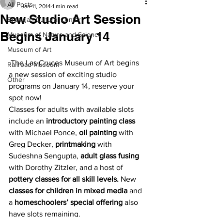
All Posts
Jan 11, 2014
1 min read
New Studio Art Session
Branigan Cultural Center
Begins January 14
Museum of Nature and Science
Museum of Art
 The Las Cruces Museum of Art begins 
Railroad Museum
a new session of exciting studio 
Other
programs on January 14, reserve your 
spot now!
Classes for adults with available slots 
include an 
introductory painting class
with Michael Ponce, 
oil painting
 with 
Greg Decker, 
printmaking
 with 
Sudeshna Sengupta, 
adult glass fusing
with Dorothy Zitzler, and a host of 
pottery classes for all skill levels.
 New 
classes for children in mixed media
 and 
a 
homeschoolers’ special offering
 also 
have slots remaining.