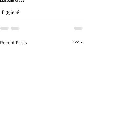
Museum of Art
See All
Recent Posts