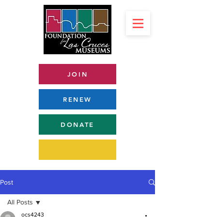
JOIN
RENEW
DONATE
Post
All Posts
ocs4243