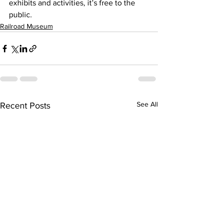
exhibits and activities, it’s free to the 
public.
Railroad Museum
See All
Recent Posts