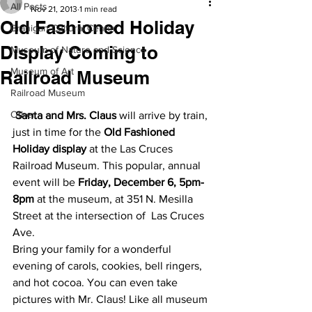
All Posts
Nov 21, 2013
1 min read
Old Fashioned Holiday
Branigan Cultural Center
Display Coming to
Museum of Nature and Science
Museum of Art
Railroad Museum
Railroad Museum
Other
Santa and Mrs. Claus
 will arrive by train, 
just in time for the 
Old Fashioned 
Holiday display
 at the Las Cruces 
Railroad Museum. This popular, annual 
event will be 
Friday, December 6, 5pm-
8pm
 at the museum, at 351 N. Mesilla 
Street at the intersection of  Las Cruces 
Ave.
Bring your family for a wonderful 
evening of carols, cookies, bell ringers, 
and hot cocoa. You can even take 
pictures with Mr. Claus! Like all museum 