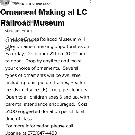
All Posts
Dec 14, 2013
1 min read
Ornament Making at LC
Branigan Cultural Center
Railroad Museum
Museum of Nature and Science
Museum of Art
 The Las Cruces Railroad Museum will 
Railroad Museum
offer ornament making opportunities on 
Other
Saturday, December 21 from 10:00 am 
to noon.  Drop by anytime and make 
your choice of ornaments.  Several 
types of ornaments will be available 
including foam picture frames, Pearler 
beads (melty beads), and pipe cleaners. 
Open to all children ages 6 and up, with 
parental attendance encouraged.  Cost:  
$1.00 suggested donation per child at 
time of class.
For more information please call 
Joanne at 575/647-4480.