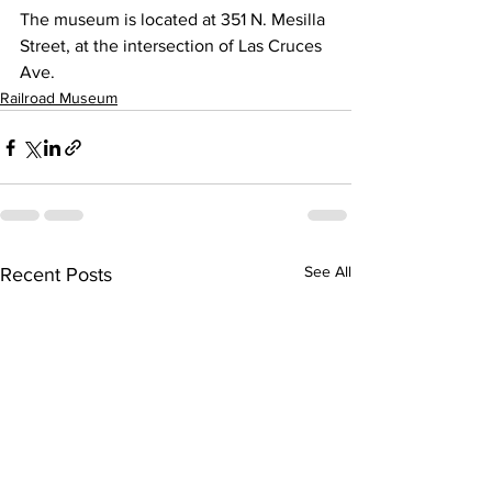
The museum is located at 351 N. Mesilla 
Street, at the intersection of Las Cruces 
Ave.
Railroad Museum
See All
Recent Posts