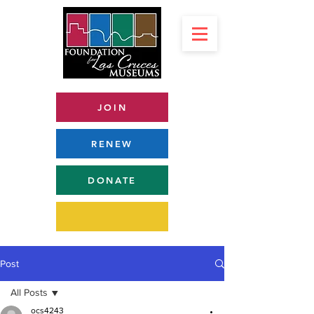
JOIN
RENEW
DONATE
Post
All Posts
ocs4243