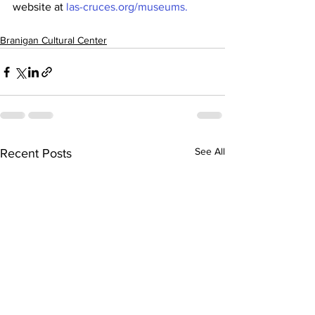
website at
 las-cruces.org/museums.
Branigan Cultural Center
See All
Recent Posts