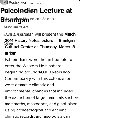
All Posts
Mar 6, 2014
1 min read
Paleoindian Lecture at
Branigan Cultural Center
Branigan
Museum of Nature and Science
Museum of Art
 Chris Merriman will present the 
March 
Railroad Museum
2014 History Notes lecture
 at 
Branigan 
Other
Cultural Center
 on 
Thursday, March 13 
at 1pm.
Paleoindians were the first people to 
enter the Western Hemisphere, 
beginning around 14,000 years ago. 
Contemporary with this colonization 
were dramatic climatic and 
environmental changes that included 
the extinction of large mammals such as 
mammoths, mastodons, and giant bison. 
Using archaeological and ancient 
climatic records, archaeologists can 