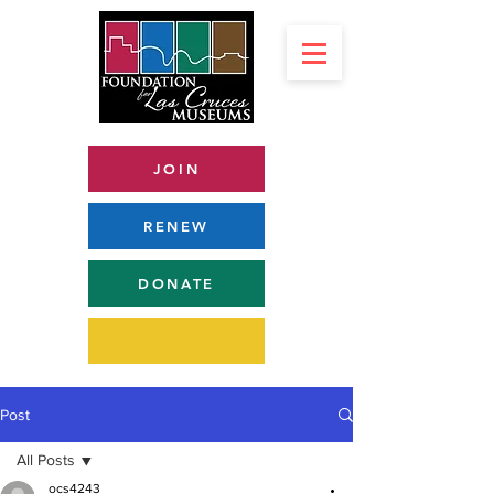
JOIN
RENEW
DONATE
Post
All Posts
ocs4243