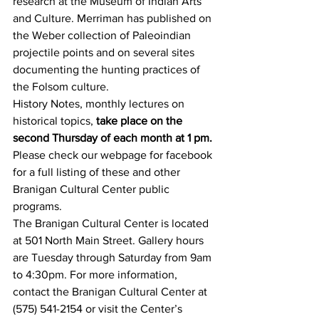
research at the Museum of Indian Arts 
and Culture. Merriman has published on 
the Weber collection of Paleoindian 
projectile points and on several sites 
documenting the hunting practices of 
the Folsom culture. 
History Notes, monthly lectures on 
historical topics,
 take place on the 
second Thursday of each month at 1 pm.
Please check our webpage for facebook 
for a full listing of these and other 
Branigan Cultural Center public 
programs.
The Branigan Cultural Center is located 
at 501 North Main Street. Gallery hours 
are Tuesday through Saturday from 9am 
to 4:30pm. For more information, 
contact the Branigan Cultural Center at 
(575) 541-2154 or visit the Center’s 