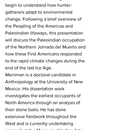
begin to understand how hunter-
gatherers adapt to environmental 
change. Following a brief overview of 
the Peopling of the Americas and 
Paleoindian lifeways, this presentation 
will discuss the Paleoindian occupation 
of the Northern Jornada del Muerto and 
how these First Americans responded 
to the rapid climate changes during the 
end of the last Ice Age.
Merriman is a doctoral candidate in 
Anthropology at the University of New 
Mexico. His dissertation work 
investigates the earliest occupants of 
North America through an analysis of 
their stone tools. He has done 
extensive fieldwork throughout the 
West and is currently undertaking 