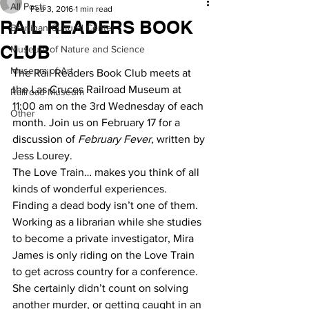
All Posts
Feb 3, 2016
1 min read
RAIL READERS BOOK
Branigan Cultural Center
CLUB
Museum of Nature and Science
Museum of Art
The Rail Readers Book Club meets at 
the Las Cruces Railroad Museum at 
Railroad Museum
11:00 am on the 3rd Wednesday of each 
Other
month. Join us on February 17 for a 
discussion of 
February Fever
, written by 
Jess Lourey.
The Love Train… makes you think of all 
kinds of wonderful experiences.  
Finding a dead body isn’t one of them.  
Working as a librarian while she studies 
to become a private investigator, Mira 
James is only riding on the Love Train 
to get across country for a conference. 
She certainly didn’t count on solving 
another murder, or getting caught in an 