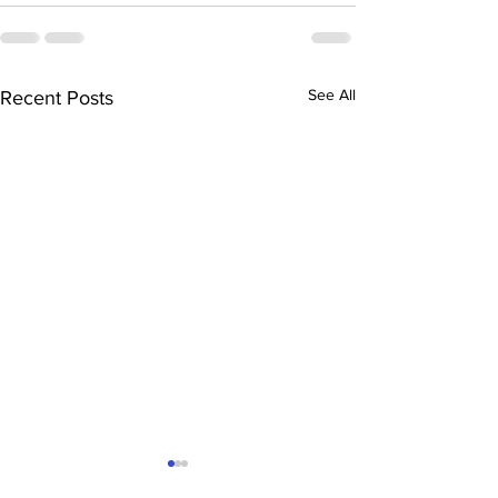
See All
Recent Posts