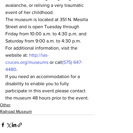
avalanche, or reliving a very traumatic 
event of her childhood.
The museum is located at 351 N. Mesilla 
Street and is open Tuesday through 
Friday from 10:00 a.m. to 4:30 p.m. and 
Saturday from 9:00 a.m. to 4:30 p.m.  
For additional information, visit the 
website at: 
http://las-
cruces.org/museums
 or call
(575) 647-
4480
.
If you need an accommodation for a 
disability to enable you to fully 
participate in this event please contact 
the museum 48 hours prior to the event.
Other
Railroad Museum