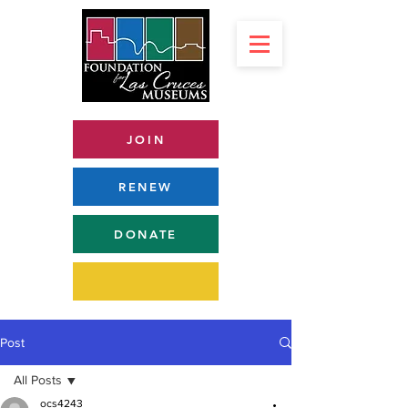
JOIN
RENEW
DONATE
Post
All Posts
ocs4243