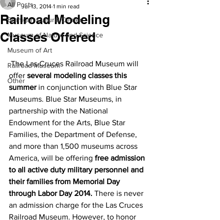
All Posts
Jul 13, 2014
1 min read
Railroad Modeling
Branigan Cultural Center
Classes Offered
Museum of Nature and Science
Museum of Art
 The Las Cruces Railroad Museum will 
Railroad Museum
offer 
several modeling classes this 
Other
summer
 in conjunction with Blue Star 
Museums. Blue Star Museums, in 
partnership with the National 
Endowment for the Arts, Blue Star 
Families, the Department of Defense, 
and more than 1,500 museums across 
America, will be offering 
free admission 
to all active duty military personnel and 
their families from Memorial Day 
through Labor Day 2014.
 There is never 
an admission charge for the Las Cruces 
Railroad Museum. However, to honor 