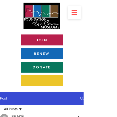
JOIN
RENEW
DONATE
Post
All Posts
ocs4243