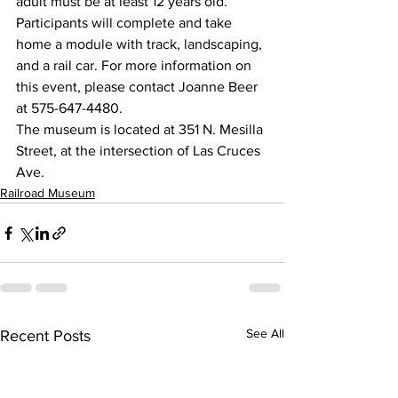
adult must be at least 12 years old. 
Participants will complete and take 
home a module with track, landscaping, 
and a rail car. For more information on 
this event, please contact Joanne Beer 
at 575-647-4480.
The museum is located at 351 N. Mesilla 
Street, at the intersection of Las Cruces 
Ave.
Railroad Museum
See All
Recent Posts