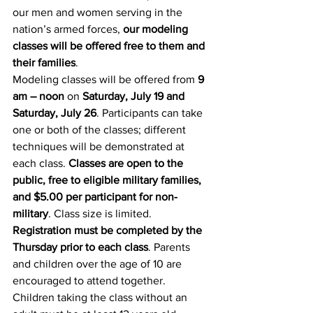
our men and women serving in the 
nation’s armed forces, 
our modeling 
classes will be offered free to them and 
their families
.
Modeling classes will be offered from 
9 
am – noon
 on 
Saturday, July 19 and 
Saturday, July 26
. Participants can take 
one or both of the classes; different 
techniques will be demonstrated at 
each class. 
Classes are open to the 
public, free to eligible military families, 
and $5.00 per participant for non-
military
. Class size is limited. 
Registration must be completed by the 
Thursday prior to each class
. Parents 
and children over the age of 10 are 
encouraged to attend together. 
Children taking the class without an 