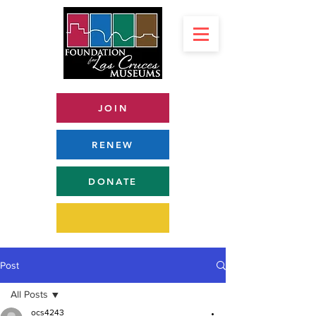
JOIN
RENEW
DONATE
Post
All Posts
ocs4243