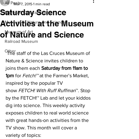
All Posts
Mar 7, 2015
1 min read
Saturday Science
Branigan Cultural Center
Activities at the Museum
Museum of Nature and Science
Museum of Art
of Nature and Science
Railroad Museum
Other
 The staff of the Las Cruces Museum of 
Nature & Science invites children to 
joins them each 
Saturday from 11am to 
1pm
 for 
Fetch!™
 at the Farmer’s Market, 
inspired by the popular TV 
show 
FETCH! With Ruff Ruffman
™. Stop 
by the FETCH!™ Lab and let your kiddos 
dig into science. This weekly activity 
exposes children to real world science 
with great hands-on activities from the 
TV show. This month will cover a 
variety of topics: