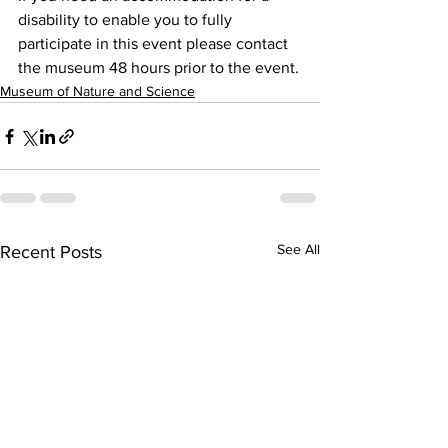
disability to enable you to fully 
participate in this event please contact 
the museum 48 hours prior to the event.
Museum of Nature and Science
See All
Recent Posts