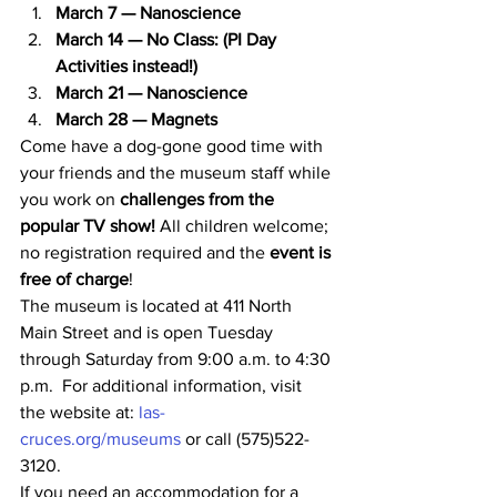
March 7 — Nanoscience
March 14 — No Class: (PI Day 
Activities instead!)
March 21 — Nanoscience
March 28 — Magnets
Come have a dog-gone good time with 
your friends and the museum staff while 
you work on 
challenges from the 
popular TV show!
 All children welcome; 
no registration required and the 
event is 
free of charge
!
The museum is located at 411 North 
Main Street and is open Tuesday 
through Saturday from 9:00 a.m. to 4:30 
p.m.  For additional information, visit 
the website at: 
las-
cruces.org/museums
 or call (575)522-
3120.
If you need an accommodation for a 