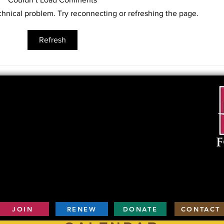
lecture “Train Deportation During
echnical problem. Try reconnecting or refreshing the page.
the Holocaust” at 10am on March
16, 2019...
“Ani
Refresh
Work
of A
JOIN
RENEW
DONATE
CONTACT