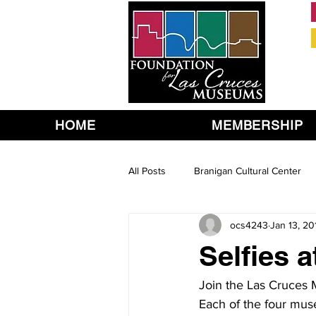
HOME
MEMBERSHIP
All Posts
Branigan Cultural Center
ocs4243
Jan 13, 20
Selfies 
Join the Las Cruces
Each of the four mus