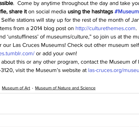
ssible
.  Come by anytime throughout the day and take your
ie, share it
 on social media 
using the hashtags 
#MuseumS
elfie stations will stay up for the rest of the month of Ja
tems from a 2014 blog post on 
http://culturethemes.com
.
 and ‘unstuffiness’ of museums/culture,” so join us at the
or our Las Cruces Museums! Check out other museum self
es.tumblr.com/
 or add your own!
 about this or any other program, contact the Museum of 
3120, visit the Museum’s website at 
las-cruces.org/muse
Museum of Art
Museum of Nature and Science