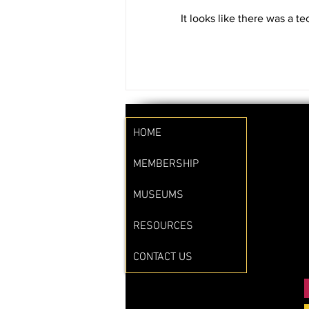
Waste Management on a Micro
It looks like there was a t
Level: What You Can Do to
Reduce Food Waste” at the...
HOME
MEMBERSHIP
MUSEUMS
RESOURCES
CONTACT US