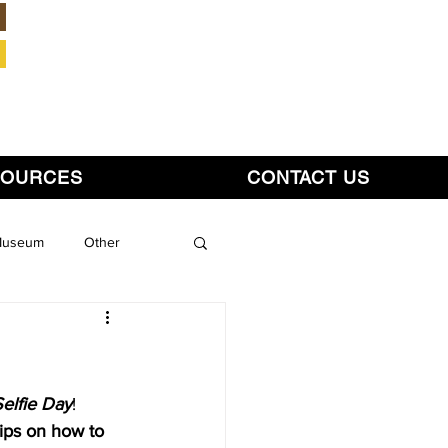
Member Login
SOURCES
CONTACT US
 Museum
Other
lfie Day
!  
tips on how to 