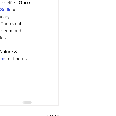
 selfie.  
Once 
elfie
 or 
nuary.
  The event 
 museum and 
ies 
Nature & 
ums
 or find us 