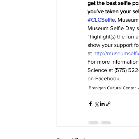
get the best selfie po
you’ve taken your self
#CLCSelfie
. Museum S
Museum Selfie Day s
“highlight(s) the fun
show your support f
at 
http://museumselfi
For more information
Science at (575) 522-
on Facebook.
Branigan Cultural Center