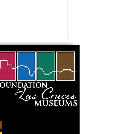
mal Portrait in Collage
shop” at the Museum
rt