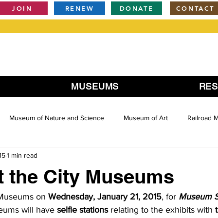
JOIN
RENEW
DONATE
CONTACT
MUSEUMS
RE
Museum of Nature and Science
Museum of Art
Railroad
15
1 min read
at the City Museums
 Museums on 
Wednesday, January 21, 2015
, for 
Museum Se
eums will have 
selfie stations
 relating to the exhibits with 