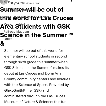
All Posts
May 14, 2018
2 min read
Summer will be out of
Branigan Cultural Center
this world for Las Cruces
Museum of Nature and Science
Museum of Art
Area Students with GSK
Railroad Museum
Science in the Summer™
Other
&
Summer will be out of this world for 
elementary school students in second 
through sixth grade this summer when 
GSK Science in the Summer™ makes its 
debut at Las Cruces and Doña Ana 
County community centers and libraries 
with the Science of Space. Provided by 
GlaxoSmithKline (GSK) and 
administered through the Las Cruces 
Museum of Nature & Science; this fun, 