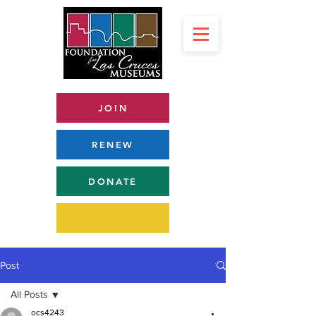
JOIN
RENEW
DONATE
Post
All Posts
ocs4243