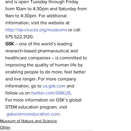
and is open Tuesday through Friday 
from 10am to 4:30pm and Saturday from 
9am to 4:30pm. For additional 
information, visit the website at: 
http://las-cruces.org/museums
 or call 
575.522.3120.
GSK
 – one of the world’s leading 
research-based pharmaceutical and 
healthcare companies – is committed to 
improving the quality of human life by 
enabling people to do more, feel better 
and live longer. For more company 
information, go to 
us.gsk.com
 and 
follow us on 
twitter.com/GSKUS
.
For more information on GSK’s global 
STEM education program, visit 
gskscienceeducation.com
.
Museum of Nature and Science
Other