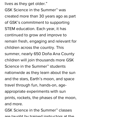
lives as they get older.”
GSK Science in the Summer™ was 
created more than 30 years ago as part 
of GSK’s commitment to supporting 
STEM education. Each year, it has 
continued to grow and improve to 
remain fresh, engaging and relevant for 
children across the country. This 
summer, nearly 650 Doña Ana County 
children will join thousands more GSK 
Science in the Summer™ students 
nationwide as they learn about the sun 
and the stars, Earth’s moon, and space 
travel through fun, hands-on, age-
appropriate experiments with sun 
prints, rockets, the phases of the moon, 
and more.
GSK Science in the Summer™ classes 
are taught by trained instructors at the 