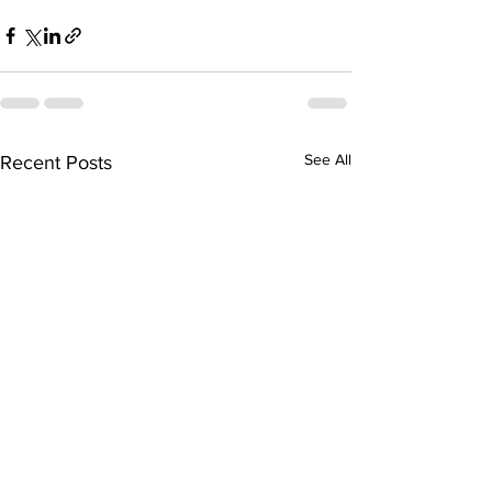
See All
Recent Posts