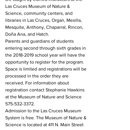
Las Cruces Museum of Nature & 
Science, community centers, and 
libraries in Las Cruces, Organ, Mesilla, 
Mesquite, Anthony, Chaparral, Rincon, 
Doña Ana, and Hatch.
Parents and guardians of students 
entering second through sixth grades in 
the 2018-2019 school year will have the 
opportunity to register for the program. 
Space is limited and registrations will be 
processed in the order they are 
received. For information about 
registration contact Stephanie Hawkins 
at the Museum of Nature and Science 
575-532-3372.
Admission to the Las Cruces Museum 
System is free. The Museum of Nature & 
Science is located at 411 N. Main Street 