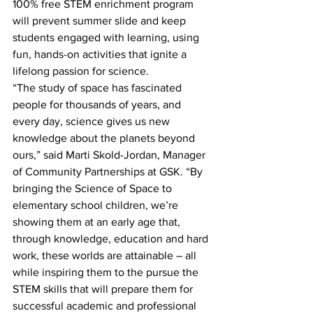
100% free STEM enrichment program 
will prevent summer slide and keep 
students engaged with learning, using 
fun, hands-on activities that ignite a 
lifelong passion for science.
“The study of space has fascinated 
people for thousands of years, and 
every day, science gives us new 
knowledge about the planets beyond 
ours,” said Marti Skold-Jordan, Manager 
of Community Partnerships at GSK. “By 
bringing the Science of Space to 
elementary school children, we’re 
showing them at an early age that, 
through knowledge, education and hard 
work, these worlds are attainable – all 
while inspiring them to the pursue the 
STEM skills that will prepare them for 
successful academic and professional 