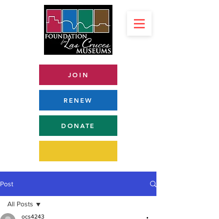
JOIN
RENEW
DONATE
Post
All Posts
ocs4243