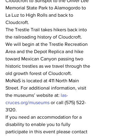
Cloudcroft to Sunspot to the Oliver Lee 
Memorial State Park to Alamogordo to 
La Luz to High Rolls and back to 
Cloudcroft.
The Trestle Trail takes hikers back into 
the railroading history of Cloudcroft.  
We will begin at the Trestle Recreation 
Area and the Depot Replica and hike 
toward Mexican Canyon passing two 
historic trestles as we travel through the 
old growth forest of Cloudcroft.
MoNaS is located at 411 North Main 
Street. For additional information, visit 
the museums’ website at: 
las-
cruces.org/museums
 or call (575) 522-
3120.
If you need an accommodation for a 
disability to enable you to fully 
participate in this event please contact 