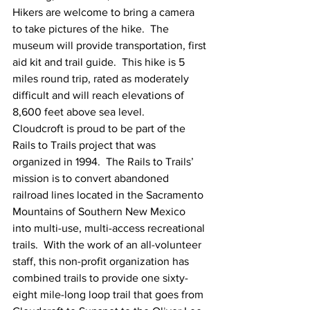
Hikers are welcome to bring a camera 
to take pictures of the hike.  The 
museum will provide transportation, first 
aid kit and trail guide.  This hike is 5 
miles round trip, rated as moderately 
difficult and will reach elevations of 
8,600 feet above sea level.
Cloudcroft is proud to be part of the 
Rails to Trails project that was 
organized in 1994.  The Rails to Trails’ 
mission is to convert abandoned 
railroad lines located in the Sacramento 
Mountains of Southern New Mexico 
into multi-use, multi-access recreational 
trails.  With the work of an all-volunteer 
staff, this non-profit organization has 
combined trails to provide one sixty-
eight mile-long loop trail that goes from 