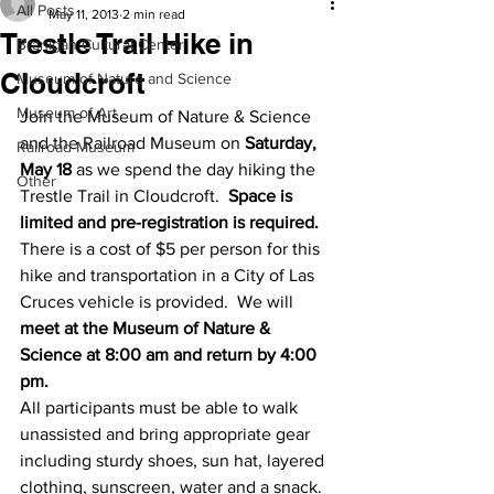
All Posts
May 11, 2013
2 min read
Trestle Trail Hike in
Branigan Cultural Center
Cloudcroft
Museum of Nature and Science
Museum of Art
Join the Museum of Nature & Science 
and the Railroad Museum on 
Saturday, 
Railroad Museum
May 18
 as we spend the day hiking the 
Other
Trestle Trail in Cloudcroft.  
Space is 
limited and pre-registration is required.
There is a cost of $5 per person for this 
hike and transportation in a City of Las 
Cruces vehicle is provided.  We will 
meet at the Museum of Nature & 
Science at 8:00 am and return by 4:00 
pm.
All participants must be able to walk 
unassisted and bring appropriate gear 
including sturdy shoes, sun hat, layered 
clothing, sunscreen, water and a snack.  