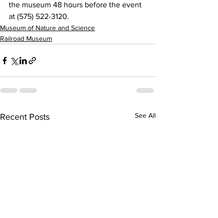
the museum 48 hours before the event 
at (575) 522-3120. 
Museum of Nature and Science
Railroad Museum
See All
Recent Posts