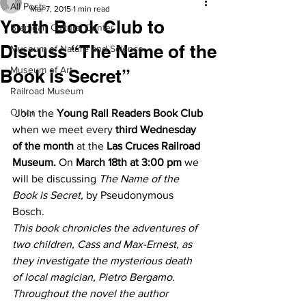
All Posts
Mar 7, 2015
1 min read
Youth Book Club to
Branigan Cultural Center
Discuss “The Name of the
Museum of Nature and Science
Museum of Art
Book is Secret”
Railroad Museum
Other
 Join the 
Young Rail Readers Book Club
when we meet every 
third Wednesday 
of the month
 at the 
Las Cruces Railroad 
Museum.
 On 
March 18th at 3:00 pm
 we 
will be discussing
 The Name of the 
Book is Secret,
 by Pseudonymous 
Bosch.
This book chronicles the adventures of 
two children, Cass and Max-Ernest, as 
they investigate the mysterious death 
of local magician, Pietro Bergamo. 
Throughout the novel the author 