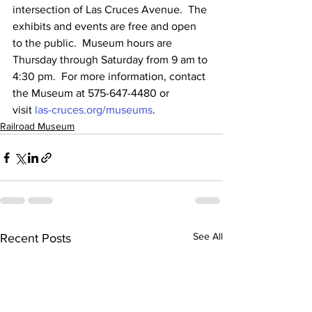
intersection of Las Cruces Avenue.  The 
exhibits and events are free and open 
to the public.  Museum hours are 
Thursday through Saturday from 9 am to 
4:30 pm.  For more information, contact 
the Museum at 575-647-4480 or 
visit 
las-cruces.org/museums
.
Railroad Museum
See All
Recent Posts