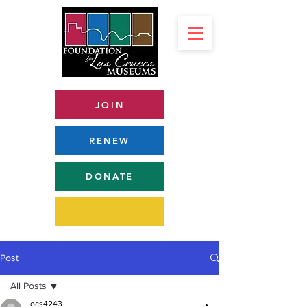
JOIN
RENEW
DONATE
Post
All Posts
ocs4243