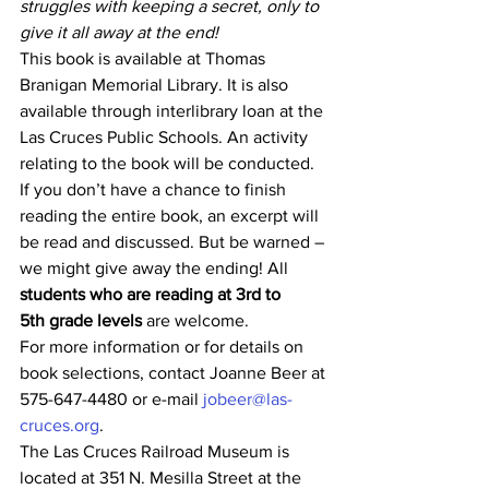
struggles with keeping a secret, only to 
give it all away at the end!
This book is available at Thomas 
Branigan Memorial Library. It is also 
available through interlibrary loan at the 
Las Cruces Public Schools. An activity 
relating to the book will be conducted. 
If you don’t have a chance to finish 
reading the entire book, an excerpt will 
be read and discussed. But be warned – 
we might give away the ending! All 
students who are reading at 3rd to 
5th grade levels
 are welcome.
For more information or for details on 
book selections, contact Joanne Beer at 
575-647-4480 or e-mail 
jobeer@las-
cruces.org
.
The Las Cruces Railroad Museum is 
located at 351 N. Mesilla Street at the 