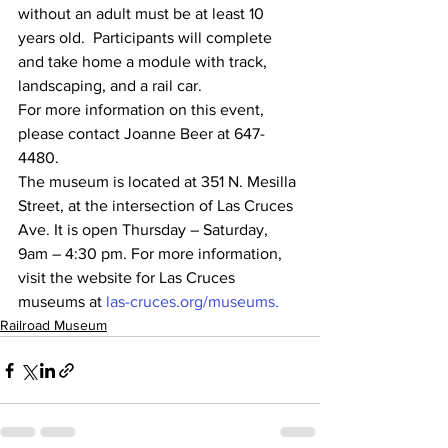
without an adult must be at least 10 
years old.  Participants will complete 
and take home a module with track, 
landscaping, and a rail car.
For more information on this event, 
please contact Joanne Beer at 647-
4480.
The museum is located at 351 N. Mesilla 
Street, at the intersection of Las Cruces 
Ave. It is open Thursday – Saturday, 
9am – 4:30 pm. For more information, 
visit the website for Las Cruces 
museums at 
las-cruces.org/museums.
Railroad Museum