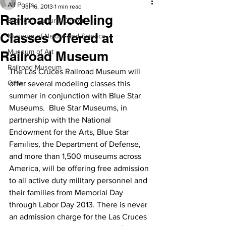
All Posts
Jul 16, 2013
1 min read
Railroad Modeling
Branigan Cultural Center
Classes Offered at
Museum of Nature and Science
Museum of Art
Railroad Museum
Railroad Museum
The Las Cruces Railroad Museum will 
Other
offer several modeling classes this 
summer in conjunction with Blue Star 
Museums.  Blue Star Museums, in 
partnership with the National 
Endowment for the Arts, Blue Star 
Families, the Department of Defense, 
and more than 1,500 museums across 
America, will be offering free admission 
to all active duty military personnel and 
their families from Memorial Day 
through Labor Day 2013. There is never 
an admission charge for the Las Cruces 