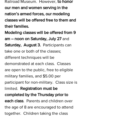
Railroad Museum.  However, 
to honor 
our men and women serving in the 
nation’s armed forces, our modeling 
classes will be offered free to them and 
their families.
Modeling classes will be offered from 9 
am – noon on Saturday, July 27
 and 
Saturday,  August 3.
  Participants can 
take one or both of the classes; 
different techniques will be 
demonstrated at each class.  Classes 
are open to the public, free to eligible 
military families, and $5.00 per 
participant for non-military.  Class size is 
limited.  
Registration must be 
completed by the Thursday prior to 
each class
.  Parents and children over 
the age of 8 are encouraged to attend 
together.  Children taking the class 