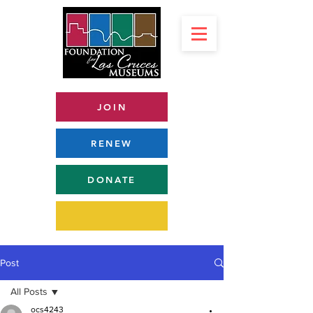
JOIN
RENEW
DONATE
Post
All Posts
ocs4243